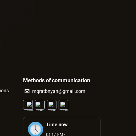
Methods of communication
tions
mqratbnyan@gmail.com
Time now
-
04:17 PM