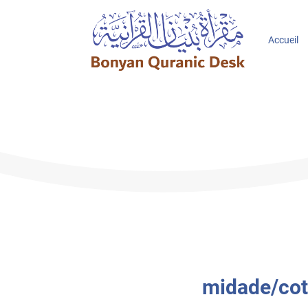
Accueil
midade/cote