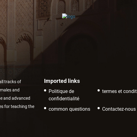
Imported links
ll tracks of
r males and
Politique de
termes et condi
ate and advanced
confidentialité
es for teaching the
common questions
Contactez-nous