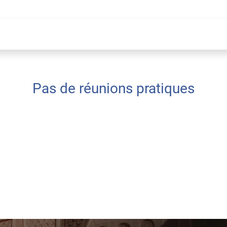
Pas de réunions pratiques