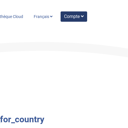
Compte
othèque Cloud
Français
_for_country