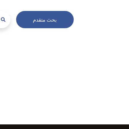
بحث متقدم