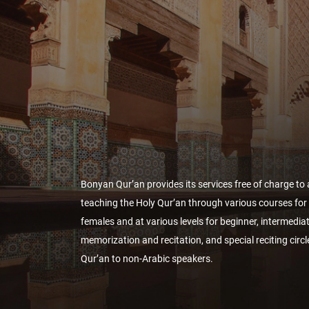
Bonyan Qur’an provides its services free of charge to a
teaching the Holy Qur’an through various courses fo
females and at various levels for beginner, intermedi
memorization and recitation, and special reciting circl
Qur’an to non-Arabic speakers.