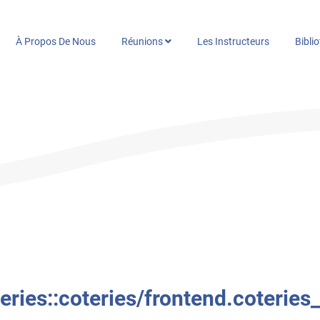
À Propos De Nous
Réunions
Les Instructeurs
Bibli
ries::coteries/frontend.coteries